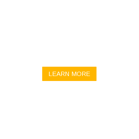
COACHING
Focus on what will make your life better– what you
really want, and then we’ll build toward this
outcome starting with your existing strengths and
resources.
LEARN MORE
FACILITATION