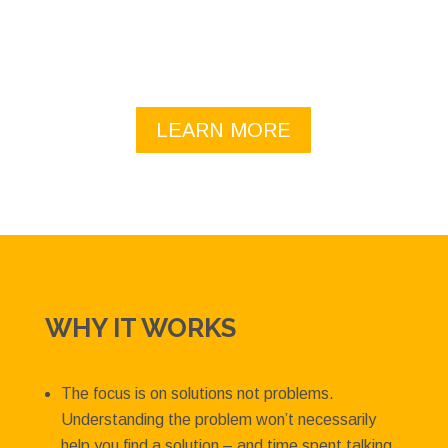
to help your team realize its potential – see the
list.
LEARN MORE
WHY IT WORKS
The focus is on solutions not problems.
Understanding the problem won’t necessarily
help you find a solution – and time spent talking