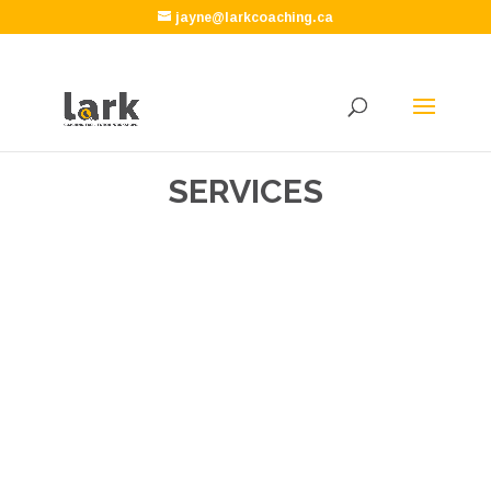
jayne@larkcoaching.ca
SERVICES